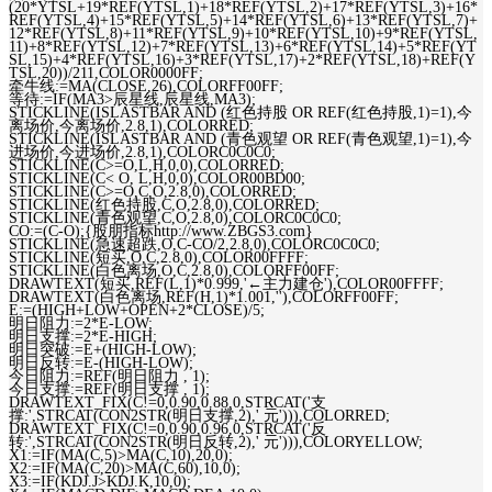
(20*YTSL+19*REF(YTSL,1)+18*REF(YTSL,2)+17*REF(YTSL,3)+16*
REF(YTSL,4)+15*REF(YTSL,5)+14*REF(YTSL,6)+13*REF(YTSL,7)+
12*REF(YTSL,8)+11*REF(YTSL,9)+10*REF(YTSL,10)+9*REF(YTSL,
11)+8*REF(YTSL,12)+7*REF(YTSL,13)+6*REF(YTSL,14)+5*REF(YT
SL,15)+4*REF(YTSL,16)+3*REF(YTSL,17)+2*REF(YTSL,18)+REF(Y
TSL,20))/211,COLOR0000FF;
牵牛线:=MA(CLOSE,26),COLORFF00FF;
等待:=IF(MA3>辰星线,辰星线,MA3);
STICKLINE(ISLASTBAR AND (红色持股 OR REF(红色持股,1)=1),今
离场价,今离场价,2.8,1),COLORRED;
STICKLINE(ISLASTBAR AND (青色观望 OR REF(青色观望,1)=1),今
进场价,今进场价,2.8,1),COLORC0C0C0;
STICKLINE(C>=O,L,H,0,0),COLORRED;
STICKLINE(C< O, L,H,0,0),COLOR00BD00;
STICKLINE(C>=O,C,O,2.8,0),COLORRED;
STICKLINE(红色持股,C,O,2.8,0),COLORRED;
STICKLINE(青色观望,C,O,2.8,0),COLORC0C0C0;
CO:=(C-O);{股朋指标http://www.ZBGS3.com}
STICKLINE(急速超跌,O,C-CO/2,2.8,0),COLORC0C0C0;
STICKLINE(短买,O,C,2.8,0),COLOR00FFFF;
STICKLINE(白色离场,O,C,2.8,0),COLORFF00FF;
DRAWTEXT(短买,REF(L,1)*0.999,'←主力建仓'),COLOR00FFFF;
DRAWTEXT(白色离场,REF(H,1)*1.001,''),COLORFF00FF;
E:=(HIGH+LOW+OPEN+2*CLOSE)/5;
明日阻力:=2*E-LOW;
明日支撑:=2*E-HIGH;
明日突破:=E+(HIGH-LOW);
明日反转:=E-(HIGH-LOW);
今日阻力:=REF(明日阻力 , 1);
今日支撑:=REF(明日支撑 , 1);
DRAWTEXT_FIX(C!=0,0.90,0.88,0,STRCAT('支
撑:',STRCAT(CON2STR(明日支撑,2),' 元'))),COLORRED;
DRAWTEXT_FIX(C!=0,0.90,0.96,0,STRCAT('反
转:',STRCAT(CON2STR(明日反转,2),' 元'))),COLORYELLOW;
X1:=IF(MA(C,5)>MA(C,10),20,0);
X2:=IF(MA(C,20)>MA(C,60),10,0);
X3:=IF(KDJ.J>KDJ.K,10,0);