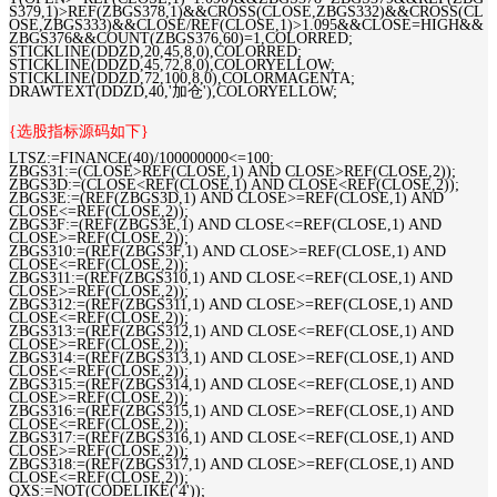
S379,1)>REF(ZBGS378,1)&&CROSS(CLOSE,ZBGS332)&&CROSS(CL
OSE,ZBGS333)&&CLOSE/REF(CLOSE,1)>1.095&&CLOSE=HIGH&&
ZBGS376&&COUNT(ZBGS376,60)=1,COLORRED;
STICKLINE(DDZD,20,45,8,0),COLORRED;
STICKLINE(DDZD,45,72,8,0),COLORYELLOW;
STICKLINE(DDZD,72,100,8,0),COLORMAGENTA;
DRAWTEXT(DDZD,40,'加仓'),COLORYELLOW;
{选股指标源码如下}
LTSZ:=FINANCE(40)/100000000<=100;
ZBGS31:=(CLOSE>REF(CLOSE,1) AND CLOSE>REF(CLOSE,2));
ZBGS3D:=(CLOSE<REF(CLOSE,1) AND CLOSE<REF(CLOSE,2));
ZBGS3E:=(REF(ZBGS3D,1) AND CLOSE>=REF(CLOSE,1) AND
CLOSE<=REF(CLOSE,2));
ZBGS3F:=(REF(ZBGS3E,1) AND CLOSE<=REF(CLOSE,1) AND
CLOSE>=REF(CLOSE,2));
ZBGS310:=(REF(ZBGS3F,1) AND CLOSE>=REF(CLOSE,1) AND
CLOSE<=REF(CLOSE,2));
ZBGS311:=(REF(ZBGS310,1) AND CLOSE<=REF(CLOSE,1) AND
CLOSE>=REF(CLOSE,2));
ZBGS312:=(REF(ZBGS311,1) AND CLOSE>=REF(CLOSE,1) AND
CLOSE<=REF(CLOSE,2));
ZBGS313:=(REF(ZBGS312,1) AND CLOSE<=REF(CLOSE,1) AND
CLOSE>=REF(CLOSE,2));
ZBGS314:=(REF(ZBGS313,1) AND CLOSE>=REF(CLOSE,1) AND
CLOSE<=REF(CLOSE,2));
ZBGS315:=(REF(ZBGS314,1) AND CLOSE<=REF(CLOSE,1) AND
CLOSE>=REF(CLOSE,2));
ZBGS316:=(REF(ZBGS315,1) AND CLOSE>=REF(CLOSE,1) AND
CLOSE<=REF(CLOSE,2));
ZBGS317:=(REF(ZBGS316,1) AND CLOSE<=REF(CLOSE,1) AND
CLOSE>=REF(CLOSE,2));
ZBGS318:=(REF(ZBGS317,1) AND CLOSE>=REF(CLOSE,1) AND
CLOSE<=REF(CLOSE,2));
QXS:=NOT(CODELIKE('4'));