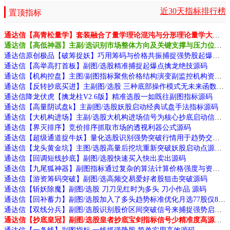
近30天指标排行榜
置顶指标
通达信【高青松量学】套装融合了量学理论混沌与分形理论量学大师作品源码
通达信【高低神器】主副/选识别市场整体方向及关键支撑与压力位源码
通达信原创极品【破筹捉妖】巧用筹码与价格共振捕捉强势股起爆点源码
通达信【高举高打首板】副图/选股精准捕捉起爆点擒龙绝技源码
通达信【机构控盘】主图/副图指标聚焦价格结构演变副监控机构资金动向源码
通达信【反转抄底买进】主副图/选股 三种底部操作模式无未来函数手机电脑通用
通达信降龙伏虎【擒龙柱V2.6版】精准选股一如既往副图指标源码
通达信【高量阴试盘k】主副图/选股妖股启动经典试盘手法指标源码
通达信【大机构进场】主副/选股大机构进场信号为核心抄底启动信号源码
通达信【界灭排序】竞价排序抓取市场的透视利器公式源码
通达信【超级通道捉牛妖】量化选股识别强势突破行情用于趋势交易源码
通达信【龙头黄金坑】主图/选股高量后挖坑重新突破妖股启动点源码
通达信【回调短线抄底】副图/选股快速买入快出卖出源码
通达信【九尾狐神器】副图指标通过复杂的算法计算价格强度与资金流向识别跟庄机会和拉升信号源码
通达信【游资筹码突破】副图/选高频交易爱好者股狙击突破源码
通达信【斩妖除魔】副图/选股 刀刀见红时为多头 刀小作品 源码
通达信【回补蓄力】副图/选股加入了多头趋势标准优化月选77股仅8败源码
通达信【双线分兵】副图/选股识别股价区间突破信号来捕捉强势启动源码
通达信【抄底皇冠】副图/选股皇者抄底宝剑指标信号少精准度高源码