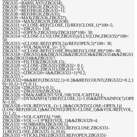
ZBGS35:=BARSLAST(ZBGS34);
ZBGS36:=REF(HIGH,ZBGS35+2);
ZBGS37:=REF(HIGH,ZBGS35+1);
ZBGS38:=REF(HIGH,ZBGS35);
ZBGS39:=MAX(ZBGS36,ZBGS37);
ZBGS310:=MAX(ZBGS39,ZBGS38);
ZBGS311:=(CLOSE-REF(CLOSE,1))/REF(CLOSE,1)*100>5;
ZBGS312:=ZBGS35< 150;
ZBGS313:=(OPEN-ZBGS310)/ZBGS310*100< 30;
ZBGS314:=(CLOSE-LLV(LOW,ZBGS35))/LLV(LOW,ZBGS35)*100<
50;
ZBGS315:=(CLOSE-REF(OPEN,5))/REF(OPEN,5)*100< 30;
ZBGS316:=VOL/MA(VOL,5)< 3.5;
ZBGS317:=(CLOSE-REF(CLOSE,89))/REF(CLOSE,89)*100< 80;
ZBGS318:=ZBGS311&&ZBGS312&&ZBGS313&&ZBGS314&&ZBGS3
15&&ZBGS316&&ZBGS317;
ZBGS319:=FILTER(ZBGS318,15);
ZBGS320:=(CLOSE-ZBGS32)/ZBGS32< 0.1;
ZBGS321:=(CLOSE-ZBGS31)/ZBGS31< 0.3;
ZBGS322:=(ZBGS320=1&&ZBGS321=1)*0.2;
ZBGS323:=
(ZBGS322=0&&REF(ZBGS322,1)=0.2&&REF(COUNT(ZBGS322=0.2,1
0)=10,1)=1)*(-0.1);
ZBGS324:=ZBGS323=(-0.1);
ZBGS325:=ZBGS319||ZBGS324;
ZBGS326:=DMA(AMOUNT/VOL/100,VOL/CAPITAL);
ZBGS327:=DYNAINFO(7)/REF(CLOSE,1)>1.05&&DYNAINFO(7)/OPE
N>1.05;
ZBGS328:=VOL/REF(VOL,1)>1.2&&COUNT(CLOSE>OPEN,1)||
(LOW>REF(HIGH,1)&&COUNT(OPEN>CLOSE,1)&&VOL/REF(VOL,
1)>1.2);
ZBGS329:=VOL/CAPITAL*100;
ZBGS330:=VOL>=1.9*REF(VOL,1)&&ZBGS329>4;
ZBGS331:=SUMBARS(ZBGS330,1);
ZBGS332:=STICKLINE(ZBGS331,REF(CLOSE,ZBGS331-
1),REF(CLOSE,ZBGS331-1),10,0);
ZBGS333:=STICKLINE(ZBGS331,REF(OPEN,ZBGS331-