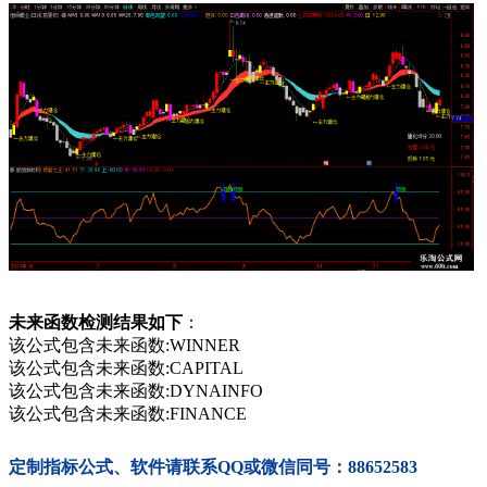
未来函数检测结果如下
：
该公式包含未来函数:WINNER
该公式包含未来函数:CAPITAL
该公式包含未来函数:DYNAINFO
该公式包含未来函数:FINANCE
定制指标公式、软件请联系QQ或微信同号：88652583