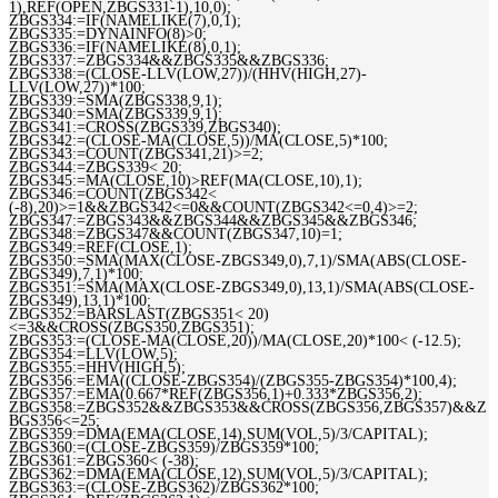
1),REF(OPEN,ZBGS331-1),10,0);
ZBGS334:=IF(NAMELIKE(7),0,1);
ZBGS335:=DYNAINFO(8)>0;
ZBGS336:=IF(NAMELIKE(8),0,1);
ZBGS337:=ZBGS334&&ZBGS335&&ZBGS336;
ZBGS338:=(CLOSE-LLV(LOW,27))/(HHV(HIGH,27)-
LLV(LOW,27))*100;
ZBGS339:=SMA(ZBGS338,9,1);
ZBGS340:=SMA(ZBGS339,9,1);
ZBGS341:=CROSS(ZBGS339,ZBGS340);
ZBGS342:=(CLOSE-MA(CLOSE,5))/MA(CLOSE,5)*100;
ZBGS343:=COUNT(ZBGS341,21)>=2;
ZBGS344:=ZBGS339< 20;
ZBGS345:=MA(CLOSE,10)>REF(MA(CLOSE,10),1);
ZBGS346:=COUNT(ZBGS342<
(-8),20)>=1&&ZBGS342<=0&&COUNT(ZBGS342<=0,4)>=2;
ZBGS347:=ZBGS343&&ZBGS344&&ZBGS345&&ZBGS346;
ZBGS348:=ZBGS347&&COUNT(ZBGS347,10)=1;
ZBGS349:=REF(CLOSE,1);
ZBGS350:=SMA(MAX(CLOSE-ZBGS349,0),7,1)/SMA(ABS(CLOSE-
ZBGS349),7,1)*100;
ZBGS351:=SMA(MAX(CLOSE-ZBGS349,0),13,1)/SMA(ABS(CLOSE-
ZBGS349),13,1)*100;
ZBGS352:=BARSLAST(ZBGS351< 20)
<=3&&CROSS(ZBGS350,ZBGS351);
ZBGS353:=(CLOSE-MA(CLOSE,20))/MA(CLOSE,20)*100< (-12.5);
ZBGS354:=LLV(LOW,5);
ZBGS355:=HHV(HIGH,5);
ZBGS356:=EMA((CLOSE-ZBGS354)/(ZBGS355-ZBGS354)*100,4);
ZBGS357:=EMA(0.667*REF(ZBGS356,1)+0.333*ZBGS356,2);
ZBGS358:=ZBGS352&&ZBGS353&&CROSS(ZBGS356,ZBGS357)&&Z
BGS356<=25;
ZBGS359:=DMA(EMA(CLOSE,14),SUM(VOL,5)/3/CAPITAL);
ZBGS360:=(CLOSE-ZBGS359)/ZBGS359*100;
ZBGS361:=ZBGS360< (-38);
ZBGS362:=DMA(EMA(CLOSE,12),SUM(VOL,5)/3/CAPITAL);
ZBGS363:=(CLOSE-ZBGS362)/ZBGS362*100;