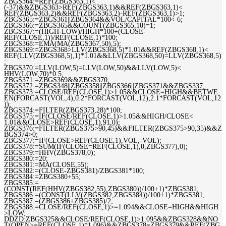
ZBGS364:=REF(ZBGS363,1)<
(-37)&&ZBGS363>REF(ZBGS363,1)&&REF(ZBGS363,1)<
REF(ZBGS363,2)&&REF(ZBGS363,2)-REF(ZBGS363,1)>1;
ZBGS365:=ZBGS361||ZBGS364&&VOL/CAPITAL*100< 6;
ZBGS366:=ZBGS365&&COUNT(ZBGS365,10)=1;
ZBGS367:=(HIGH-LOW)/HIGH*100+(CLOSE-
REF(CLOSE,1))/REF(CLOSE,1)*100;
ZBGS368:=EMA(MA(ZBGS367,50),5);
ZBGS369:=ZBGS368>LLV(ZBGS368,5)*1.01&&REF(ZBGS368,1)<
REF(LLV(ZBGS368,5),1)*1.01&&LLV(ZBGS368,50)=LLV(ZBGS368,5)
;
ZBGS370:=LLV(LOW,5)=LLV(LOW,50)&&LLV(LOW,5)<
HHV(LOW,70)*0.5;
ZBGS371:=ZBGS369&&ZBGS370;
ZBGS372:=ZBGS348||ZBGS358||ZBGS366||ZBGS371&&ZBGS337;
ZBGS373:=CLOSE/REF(CLOSE,1)>1.05&&CLOSE=HIGH&&BETWE
EN(FORCAST(VOL,4),0.2*FORCAST(VOL,12),2.1*FORCAST(VOL,12
));
ZBGS374:=FILTER(ZBGS373,28)*100;
ZBGS375:=IF(CLOSE/REF(CLOSE,1)>1.05&&HIGH/CLOSE<
1.01&&CLOSE>REF(CLOSE,1),91,0);
ZBGS376:=FILTER(ZBGS375>90,45)&&FILTER(ZBGS375>90,35)&&Z
BGS374>0;
ZBGS377:=IF(CLOSE>REF(CLOSE,1),VOL,-VOL);
ZBGS378:=SUM(IF(CLOSE=REF(CLOSE,1),0,ZBGS377),0);
ZBGS379:=HHV(ZBGS378,0);
ZBGS380:=20;
ZBGS381:=MA(CLOSE,55);
ZBGS382:=(CLOSE-ZBGS381)/ZBGS381*100;
ZBGS384:=ZBGS380+55;
ZBGS385:=
(CONST(REF(HHV(ZBGS382,55),ZBGS380))/100+1)*ZBGS381;
ZBGS386:=(CONST(LLV(ZBGS382,ZBGS384))/100+1)*ZBGS381;
ZBGS387:=(ZBGS386+ZBGS385)/2;
ZBGS388:=CLOSE/REF(CLOSE,1)>=1.094&&CLOSE=HIGH&&HIGH
>LOW;
DDZD:ZBGS325&&CLOSE/REF(CLOSE,1)>1.095&&ZBGS328&&NO
T(OPEN>=REF(CLOSE,1)*1.096)&&ZBGS378=ZBGS379&&REF(ZBG