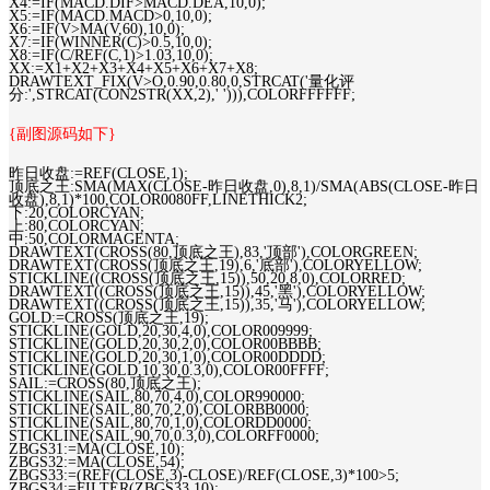
X4:=IF(MACD.DIF>MACD.DEA,10,0);
X5:=IF(MACD.MACD>0,10,0);
X6:=IF(V>MA(V,60),10,0);
X7:=IF(WINNER(C)>0.5,10,0);
X8:=IF(C/REF(C,1)>1.03,10,0);
XX:=X1+X2+X3+X4+X5+X6+X7+X8;
DRAWTEXT_FIX(V>O,0.90,0.80,0,STRCAT('量化评
分:',STRCAT(CON2STR(XX,2),' '))),COLORFFFFFF;
{副图源码如下}
昨日收盘:=REF(CLOSE,1);
顶底之王:SMA(MAX(CLOSE-昨日收盘,0),8,1)/SMA(ABS(CLOSE-昨日
收盘),8,1)*100,COLOR0080FF,LINETHICK2;
下:20,COLORCYAN;
上:80,COLORCYAN;
中:50,COLORMAGENTA;
DRAWTEXT(CROSS(80,顶底之王),83,'顶部'),COLORGREEN;
DRAWTEXT(CROSS(顶底之王,19),6,'底部'),COLORYELLOW;
STICKLINE((CROSS(顶底之王,15)),50,20,8,0),COLORRED;
DRAWTEXT((CROSS(顶底之王,15)),45,'黑'),COLORYELLOW;
DRAWTEXT((CROSS(顶底之王,15)),35,'马'),COLORYELLOW;
GOLD:=CROSS(顶底之王,19);
STICKLINE(GOLD,20,30,4,0),COLOR009999;
STICKLINE(GOLD,20,30,2,0),COLOR00BBBB;
STICKLINE(GOLD,20,30,1,0),COLOR00DDDD;
STICKLINE(GOLD,10,30,0.3,0),COLOR00FFFF;
SAIL:=CROSS(80,顶底之王);
STICKLINE(SAIL,80,70,4,0),COLOR990000;
STICKLINE(SAIL,80,70,2,0),COLORBB0000;
STICKLINE(SAIL,80,70,1,0),COLORDD0000;
STICKLINE(SAIL,90,70,0.3,0),COLORFF0000;
ZBGS31:=MA(CLOSE,10);
ZBGS32:=MA(CLOSE,54);
ZBGS33:=(REF(CLOSE,3)-CLOSE)/REF(CLOSE,3)*100>5;
ZBGS34:=FILTER(ZBGS33,10);