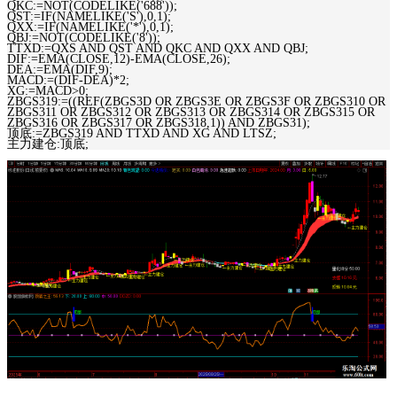
QKC:=NOT(CODELIKE('688'));
QST:=IF(NAMELIKE('S'),0,1);
QXX:=IF(NAMELIKE('*'),0,1);
QBJ:=NOT(CODELIKE('8'));
TTXD:=QXS AND QST AND QKC AND QXX AND QBJ;
DIF:=EMA(CLOSE,12)-EMA(CLOSE,26);
DEA:=EMA(DIF,9);
MACD:=(DIF-DEA)*2;
XG:=MACD>0;
ZBGS319:=((REF(ZBGS3D OR ZBGS3E OR ZBGS3F OR ZBGS310 OR
ZBGS311 OR ZBGS312 OR ZBGS313 OR ZBGS314 OR ZBGS315 OR
ZBGS316 OR ZBGS317 OR ZBGS318,1)) AND ZBGS31);
顶底:=ZBGS319 AND TTXD AND XG AND LTSZ;
主力建仓:顶底;