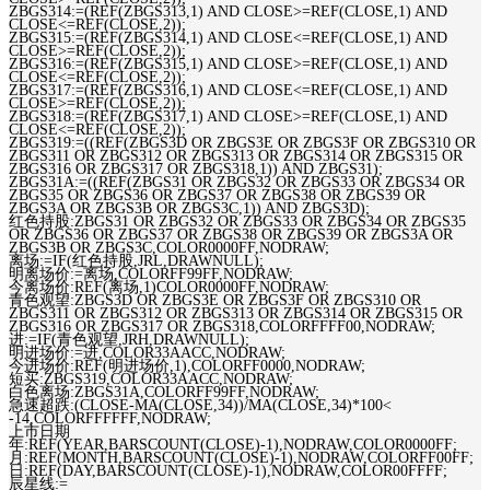
ZBGS314:=(REF(ZBGS313,1) AND CLOSE>=REF(CLOSE,1) AND
CLOSE<=REF(CLOSE,2));
ZBGS315:=(REF(ZBGS314,1) AND CLOSE<=REF(CLOSE,1) AND
CLOSE>=REF(CLOSE,2));
ZBGS316:=(REF(ZBGS315,1) AND CLOSE>=REF(CLOSE,1) AND
CLOSE<=REF(CLOSE,2));
ZBGS317:=(REF(ZBGS316,1) AND CLOSE<=REF(CLOSE,1) AND
CLOSE>=REF(CLOSE,2));
ZBGS318:=(REF(ZBGS317,1) AND CLOSE>=REF(CLOSE,1) AND
CLOSE<=REF(CLOSE,2));
ZBGS319:=((REF(ZBGS3D OR ZBGS3E OR ZBGS3F OR ZBGS310 OR
ZBGS311 OR ZBGS312 OR ZBGS313 OR ZBGS314 OR ZBGS315 OR
ZBGS316 OR ZBGS317 OR ZBGS318,1)) AND ZBGS31);
ZBGS31A:=((REF(ZBGS31 OR ZBGS32 OR ZBGS33 OR ZBGS34 OR
ZBGS35 OR ZBGS36 OR ZBGS37 OR ZBGS38 OR ZBGS39 OR
ZBGS3A OR ZBGS3B OR ZBGS3C,1)) AND ZBGS3D);
红色持股:ZBGS31 OR ZBGS32 OR ZBGS33 OR ZBGS34 OR ZBGS35
OR ZBGS36 OR ZBGS37 OR ZBGS38 OR ZBGS39 OR ZBGS3A OR
ZBGS3B OR ZBGS3C,COLOR0000FF,NODRAW;
离场:=IF(红色持股,JRL,DRAWNULL);
明离场价:=离场,COLORFF99FF,NODRAW;
今离场价:REF(离场,1)COLOR0000FF,NODRAW;
青色观望:ZBGS3D OR ZBGS3E OR ZBGS3F OR ZBGS310 OR
ZBGS311 OR ZBGS312 OR ZBGS313 OR ZBGS314 OR ZBGS315 OR
ZBGS316 OR ZBGS317 OR ZBGS318,COLORFFFF00,NODRAW;
进:=IF(青色观望,JRH,DRAWNULL);
明进场价:=进,COLOR33AACC,NODRAW;
今进场价:REF(明进场价,1),COLORFF0000,NODRAW;
短买:ZBGS319,COLOR33AACC,NODRAW;
白色离场:ZBGS31A,COLORFF99FF,NODRAW;
急速超跌:(CLOSE-MA(CLOSE,34))/MA(CLOSE,34)*100<
-14,COLORFFFFFF,NODRAW;
上市日期
年:REF(YEAR,BARSCOUNT(CLOSE)-1),NODRAW,COLOR0000FF;
月:REF(MONTH,BARSCOUNT(CLOSE)-1),NODRAW,COLORFF00FF;
日:REF(DAY,BARSCOUNT(CLOSE)-1),NODRAW,COLOR00FFFF;
辰星线:=