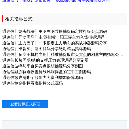
通达信【一条线】副图指标 一线抓强势股 简单实用高效源码
相关指标公式
通达信〖龙头战法〗主图副图共振捕捉确定性打板买点源码
通达信〖异动黑马〗主/选指标一阳三穿主力入场指标源码
通达信〖主力因子〗一眼锁定主力动向的实战神器源码分享
通达信〖准备买〗副图源码分享绝对精品指标源码
通达信〖多空王机构专用〗精准捕捉股市买卖点的利器主图指标公式源码
通达信长短周期J值的支撑压力表现源码分享副图
通达信波峰与平台买卖点很明确源码分享副图
通达信融胜轨道收盘价线风洞操盘的短中主图源码
通达信散户清晰个股阻力为赢利增加保障源码
通达信黄金指标看底指标公式源码