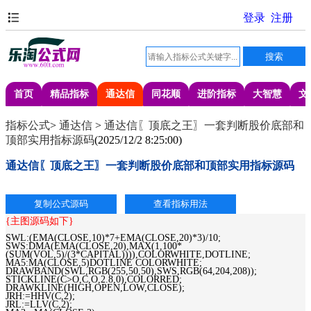
首页
精品指标
通达信
同花顺
进阶指标
大智慧
文
指标公式
>
通达信
>
通达信〖顶底之王〗一套判断股价底部和
顶部实用指标源码
(
2025/12/2 8:25:00
)
通达信〖顶底之王〗一套判断股价底部和顶部实用指标源码
{主图源码如下}
SWL:(EMA(CLOSE,10)*7+EMA(CLOSE,20)*3)/10;
SWS:DMA(EMA(CLOSE,20),MAX(1,100*
(SUM(VOL,5)/(3*CAPITAL)))),COLORWHITE,DOTLINE;
MA5:MA(CLOSE,5)DOTLINE COLORWHITE;
DRAWBAND(SWL,RGB(255,50,50),SWS,RGB(64,204,208));
STICKLINE(C>O,C,O,2.8,0),COLORRED;
DRAWKLINE(HIGH,OPEN,LOW,CLOSE);
JRH:=HHV(C,2);
JRL:=LLV(C,2);