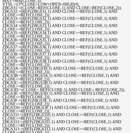
MA3:=MA(CLOSE,3);
YTSL:=(3*CLOSE+LOW+OPEN+HIGH)/6;
ZBGS31:=(CLOSE>REF(CLOSE,1) AND CLOSE>REF(CLOSE,2));
ZBGS32:=(REF(ZBGS31,1) AND CLOSE<=REF(CLOSE,1) AND
CLOSE>=REF(CLOSE,2));
ZBGS33:=(REF(ZBGS32,1) AND CLOSE>=REF(CLOSE,1) AND
CLOSE<=REF(CLOSE,2));
ZBGS34:=(REF(ZBGS33,1) AND CLOSE<=REF(CLOSE,1) AND
CLOSE>=REF(CLOSE,2));
ZBGS35:=(REF(ZBGS34,1) AND CLOSE>=REF(CLOSE,1) AND
CLOSE<=REF(CLOSE,2));
ZBGS36:=(REF(ZBGS35,1) AND CLOSE<=REF(CLOSE,1) AND
CLOSE>=REF(CLOSE,2));
ZBGS37:=(REF(ZBGS36,1) AND CLOSE>=REF(CLOSE,1) AND
CLOSE<=REF(CLOSE,2));
ZBGS38:=(REF(ZBGS37,1) AND CLOSE<=REF(CLOSE,1) AND
CLOSE>=REF(CLOSE,2));
ZBGS39:=(REF(ZBGS38,1) AND CLOSE>=REF(CLOSE,1) AND
CLOSE<=REF(CLOSE,2));
ZBGS3A:=(REF(ZBGS39,1) AND CLOSE<=REF(CLOSE,1) AND
CLOSE>=REF(CLOSE,2));
ZBGS3B:=(REF(ZBGS3A,1) AND CLOSE>=REF(CLOSE,1) AND
CLOSE<=REF(CLOSE,2));
ZBGS3C:=(REF(ZBGS3B,1) AND CLOSE<=REF(CLOSE,1) AND
CLOSE>=REF(CLOSE,2));
ZBGS3D:=(CLOSE< REF(CLOSE,1) AND CLOSE< REF(CLOSE,2));
ZBGS3E:=(REF(ZBGS3D,1) AND CLOSE>=REF(CLOSE,1) AND
CLOSE<=REF(CLOSE,2));
ZBGS3F:=(REF(ZBGS3E,1) AND CLOSE<=REF(CLOSE,1) AND
CLOSE>=REF(CLOSE,2));
ZBGS310:=(REF(ZBGS3F,1) AND CLOSE>=REF(CLOSE,1) AND
CLOSE<=REF(CLOSE,2));
ZBGS311:=(REF(ZBGS310,1) AND CLOSE<=REF(CLOSE,1) AND
CLOSE>=REF(CLOSE,2));
ZBGS312:=(REF(ZBGS311,1) AND CLOSE>=REF(CLOSE,1) AND
CLOSE<=REF(CLOSE,2));
ZBGS313:=(REF(ZBGS312,1) AND CLOSE<=REF(CLOSE,1) AND
CLOSE>=REF(CLOSE,2));